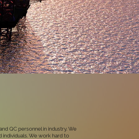
and QC personnel in industry. We
 individuals. We work hard to