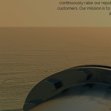
continuously raise our repu
customers. Our mission is to