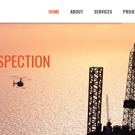
HOME
ABOUT
SERVICES
PROJE