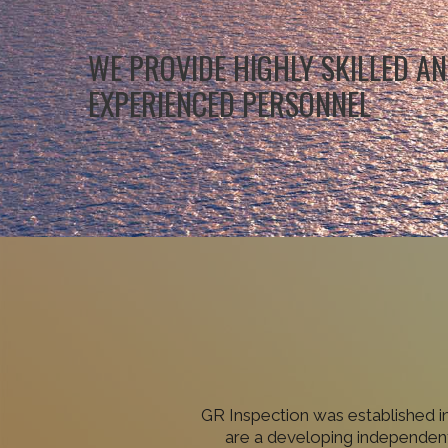
WE PROVIDE HIGHLY SKILLED A
EXPERIENCED PERSONNEL
GR Inspection was established i
are a developing independent