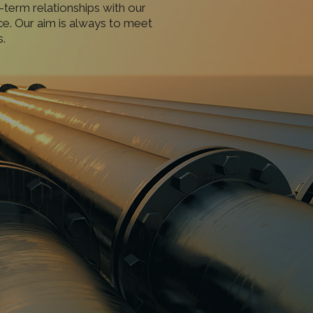
-term relationships with our
ce. Our aim is always to meet
.