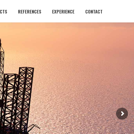
CTS
REFERENCES
EXPERIENCE
CONTACT