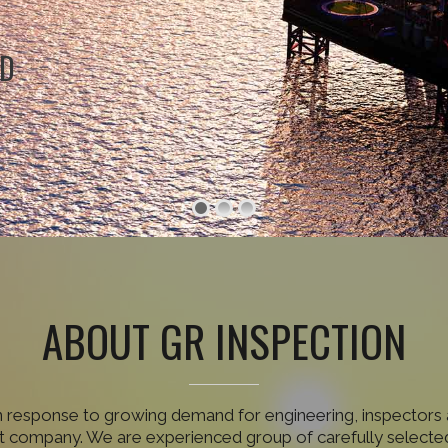
ND
ABOUT GR INSPECTION
n response to growing demand for engineering, inspectors 
 company. We are experienced group of carefully selected