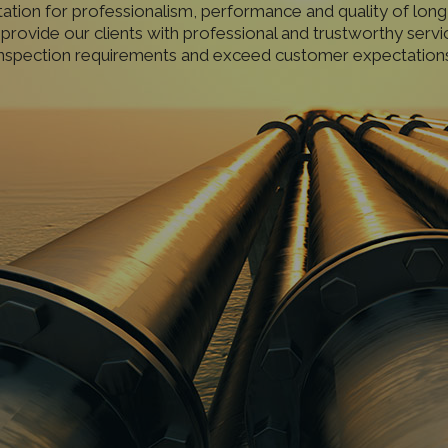
tation for professionalism, performance and quality of long
 provide our clients with professional and trustworthy servi
inspection requirements and exceed customer expectations